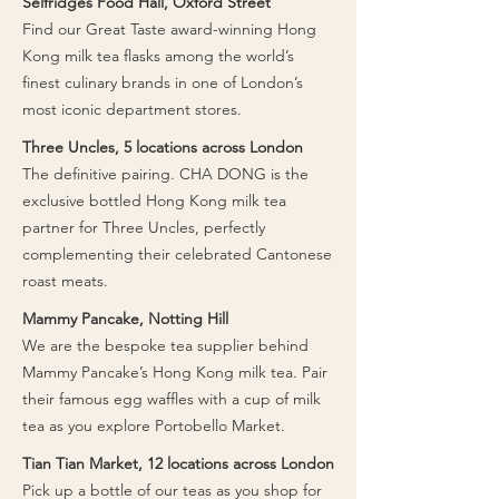
Selfridges Food Hall, Oxford Street
picnic at Battersea Park. Did you know -
independent delis like The Grocery
​Find our Great Taste award-winning Hong
some of our grocers also offer daily,
Post and De Beauvoir Deli, as well as
Kong milk tea flasks among the world’s
ready-to-eat lunch boxes? Pick these
specialty grocers throughout the area.
finest culinary brands in one of London’s
up at Mini C and Yohome Kidbrooke.
It’s the perfect companion for a North
most iconic department stores.
London stroll.
Three Uncles, 5 locations across London
​The definitive pairing. CHA DONG is the
exclusive bottled Hong Kong milk tea
partner for Three Uncles, perfectly
complementing their celebrated Cantonese
roast meats.
Mammy Pancake, Notting Hill
​We are the bespoke tea supplier behind
Mammy Pancake’s Hong Kong milk tea. Pair
their famous egg waffles with a cup of milk
tea as you explore Portobello Market.
Tian Tian Market, 12 locations across London
​Pick up a bottle of our teas as you shop for