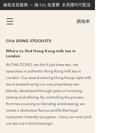
倫敦送貨服務 — 滿 £25 免運費. 全英國均可配送
購物車
CHA DONG STOCKISTS
Where to find Hong Kong milk tea in
London
At CHA DONG, we don’t just brew tea - we
specialise in authentic Hong Kong milk tea in
London.
Our award-winning Hong Kong–style milk
tea is brewed using our own proprietary tea
blends, developed through years of sourcing,
tasting and refining. By controlling the process
from tea sourcing to blending and brewing, we
create a distinctive flavour profile that loyal
customers instantly recognise - many can even pick
our tea out in blind tastings!​