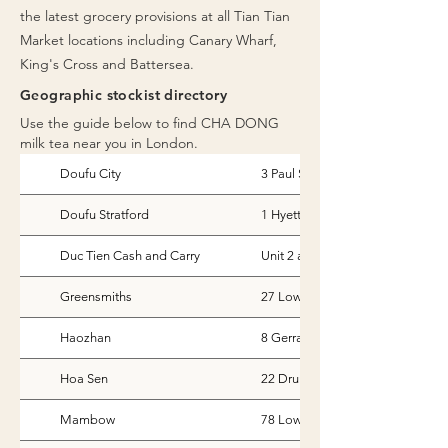
the latest grocery provisions at all Tian Tian
Market locations including Canary Wharf,
King's Cross and Battersea.
Geographic stockist directory
Use the guide below to find CHA DONG
milk tea near you in London.
Doufu City
3 Paul St, London
Doufu Stratford
1 Hyett Terrace, Honour Lea Ave
Duc Tien Cash and Carry
Unit 2 and 3, Lombard Trading E
Greensmiths
27 Lower Marsh London
Haozhan
8 Gerrard Street, London
Hoa Sen
22 Drury Lane
Mambow
78 Lower Clapton Road, London