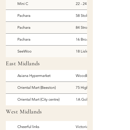
Mini C
22 - 24 Victoria Parade, Greenwi
Pachara
58 Stoke Newington Church St, 
Pachara
84 Stroud Green Rd, Finsbury Pa
Pachara
16 Broadway Parade, London
SeeWoo
18 Lisle Street, London
East Midlands
Asiana Hypermarket
Woodborough Road, Nottingh
Oriental Mart (Beeston)
75 High Road, Beeston
Oriental Mart (City centre)
1A Goldsmith Street, Nottingha
West Midlands
Cheerful links
Victoria Rd, Stoke-on-Trent