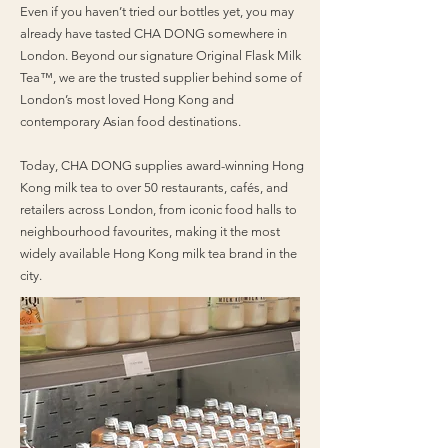
Even if you haven’t tried our bottles yet, you may
already have tasted CHA DONG somewhere in
London. Beyond our signature Original Flask Milk
Tea™, we are the trusted supplier behind some of
London’s most loved Hong Kong and
contemporary Asian food destinations.
Today, CHA DONG supplies award-winning Hong
Kong milk tea to over 50 restaurants, cafés, and
retailers across London, from iconic food halls to
neighbourhood favourites, making it the most
widely available Hong Kong milk tea brand in the
city.