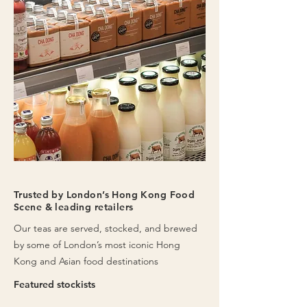
Trusted by London’s Hong Kong Food
Scene & leading retailers
Our teas are served, stocked, and brewed
by some of London’s most iconic Hong
Kong and Asian food destinations
Featured stockists